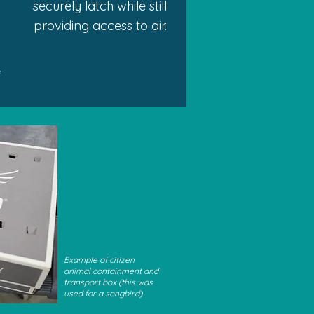
securely latch while still
providing access to air.
e
Example of citizen
animal containment and
transport box (this was
used for a songbird)