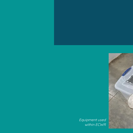
Equipment used
within ECWR