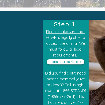
Step 1:
Please make sure that
ECWR is legally able to
accept the animal.
We
must follow all legal
requirements.
Permits & Restrictions
Did you find a stranded
marine mammal (alive
or dead)? Call us right
away at 1-855-STRAND1
(1-855-787-2631). This
hotline is active 24/7