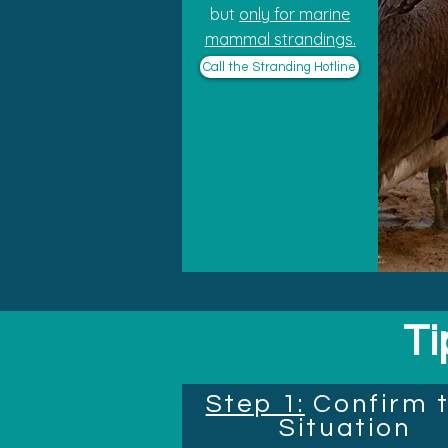
but
only for marine
mammal strandings.
Call the Stranding Hotline
Ti
Step 1:
Confirm 
Situation