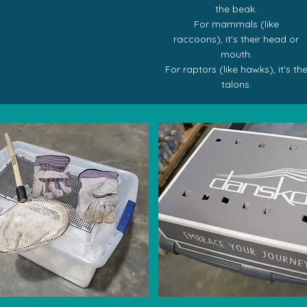
the beak.
For mammals (like
raccoons),
it's their
head or
mouth.
For raptors (like hawks),
it's th
talons.