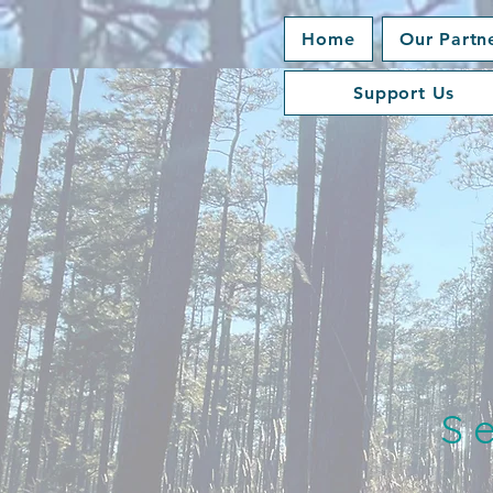
Home
Our Partn
Support Us
S