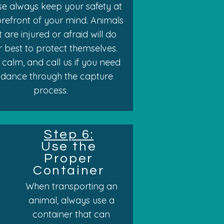
se always keep your safety at
orefront of your mind. Animals
t are injured or afraid will do
ir best to protect themselves.
 calm, and call us if you need
idance through the capture
process.
Step 6:
Use the
Proper
Container
When transporting an
animal, always use a
container that can
s