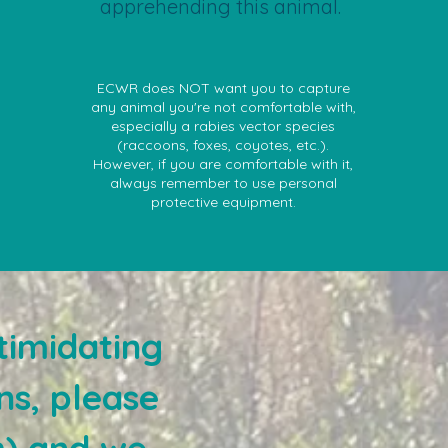
apprehending this animal.
ECWR does NOT want you to capture
any animal you're not comfortable with,
especially a rabies vector species
(raccoons, foxes, coyotes, etc.).
However, if you are comfortable with it,
always remember to use personal
protective equipment.
timidating
ns, please