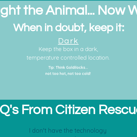
ght the Animal... Now 
When in doubt, keep it:
Dark
Keep the box in a dark,
temperature controlled location.
Tip: Think Goldilocks...
not too hot, not too cold!
Q's From Citizen Rescu
I don't have the technology