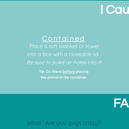
I Cau
Contained
Place a soft blanket or towel
into a box with a closeable lid.
Be sure to poke air holes into it!
Tip: Do these
before
placing
the animal in the container.
FA
What? Are you guys crazy?