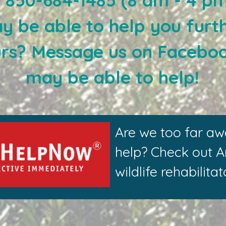
at 850-684-1485 (8 am - 4 p
y be able to help you furth
urs? Message us on Facebo
may be able to help!
Are we too far aw
help? Check out 
wildlife rehabilit