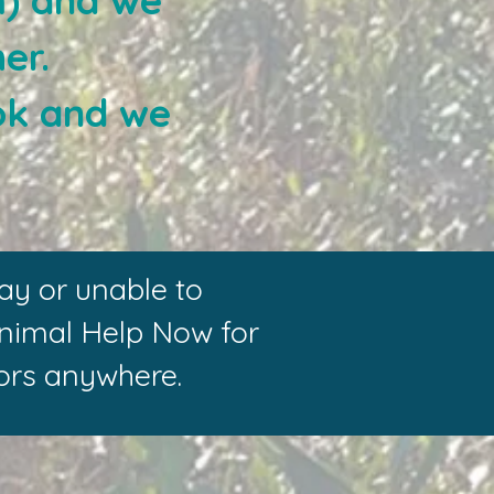
m) and we
er.
ok and we
ay or unable to
Animal Help Now for
ators anywhere.