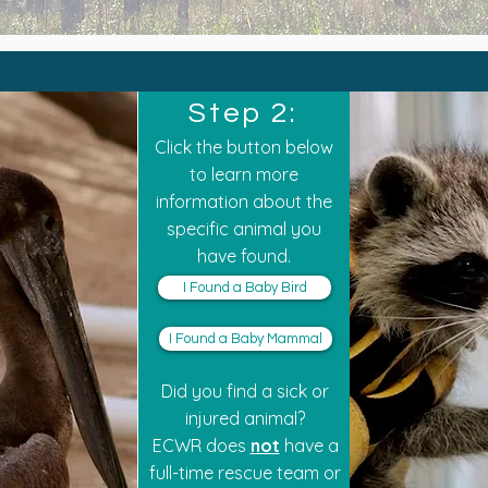
Step 2:
Click the button below
to learn more
information about the
specific animal you
have found.
I Found a Baby Bird
I Found a Baby Mammal
Did you find a sick or
injured animal?
ECWR does
not
have a
full-time rescue team or