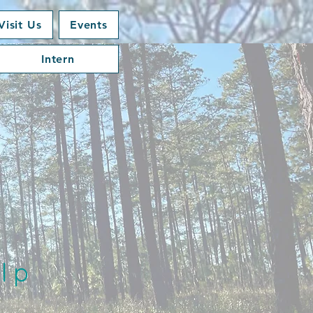
Visit Us
Events
Intern
lp