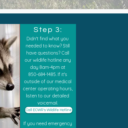
Step 3:
Didn't find what you
needed to know? Still
have questions? Call
our wildlife hotline any
day
8am-4pm at
850-684-1485. If it's
outside of our medical
center operating hours,
listen to our detailed
voicemail.
Call ECWR's Wildlife Hotline
If you need emergency