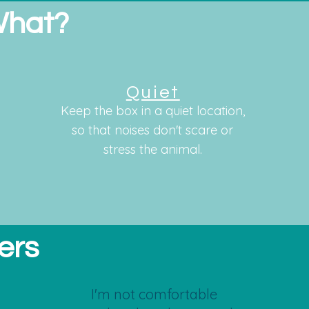
What?
Quiet
Keep the box in a quiet location,
so that noises don't scare or
stress the animal.
ers
I'm not comfortable