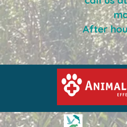
call us 
ma
After ho