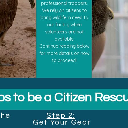
professional trappers.
We rely on citizens to
bring wildlife in need to
our facility when
volunteers are not
available.
Continue reading below
for more details on how
to proceed!
ps to be a Citizen Resc
the
Step 2:
Get
Your Gear