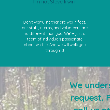
I'm not Steve Irwin!
Don't worry, neither are we! In fact,
our staff, interns, and volunteers are
no different than you. We're just a
team of individuals passionate
about wildlife. And we will walk you
through it!
We unders
request. 