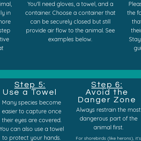
imal,
You'll need gloves, a towel, and a
Plea
ly in
container. Choose a container that
the f
more
can be securely closed but still
tha
 step
provide air flow to the animal. See
the
ctive
examples below.
Stay
at
gu
Step 5:
Step 6:
Use a Towel
Avoid the
Danger Zone
Many species become
Always restrain the most
easier to capture once
dangerous part of the
their eyes are covered.
animal first.
You can also use a towel
to protect your hands.
For
shorebirds (like herons),
it'