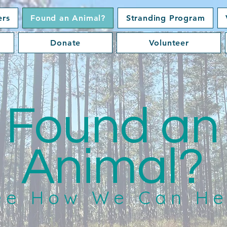
ers
Found an Animal?
Stranding Program
Donate
Volunteer
Found an
Animal?
ee How We Can He