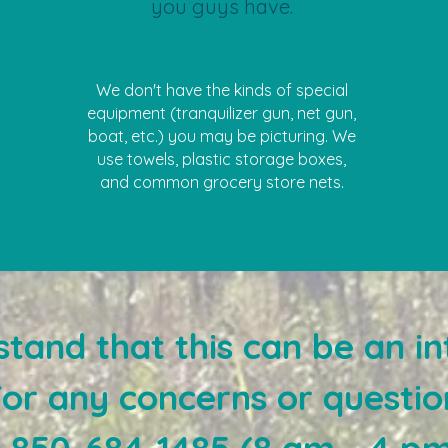
you guys have.
We don't have the kinds of special
equipment (tranquilizer gun, net gun,
boat, etc.) you may be picturing. We
use towels, plastic storage boxes,
and common grocery store nets.
tand that this can be an in
For any concerns or questio