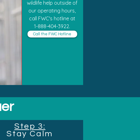
wildlife help outside of
our operating hours,
call FWC's hotline at
1-888-404-3922.
Call the FWC Hotline
uer
Step 3:
Stay Calm