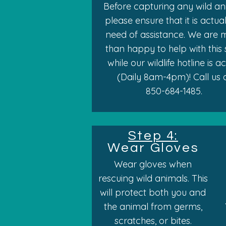
Before capturing any wild an
please ensure that it is actual
need of assistance. We are 
than happy to help with this
while our wildlife hotline is a
(Daily 8am-4pm)! Call us 
850-684-1485.
Step 4:
Wear Gloves
Wear gloves when
rescuing wild animals. This
will protect both you and
the animal from germs,
scratches, or bites.