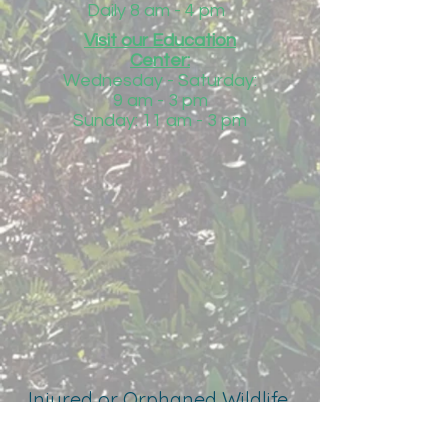
Daily 8 am - 4 pm
Visit our Education
Center:
Wednesday - Saturday:
9 am - 3 pm
Sunday: 11 am - 3 pm
Injured or Orphaned Wildlife
850-684-1485