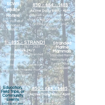
ECWR
850 -
6
8
4 - 1485
Wildlife
Active Daily 8am - 4pm
A detailed voicemail will play at
Hotline
end of calls after hours with a
Sick, Injured of
variety of advice and
Orphaned
instructions.
Wildlife
1 - 8
55 -
STRAND1
Stranded
1 - 855 - 787 - 2631
Marine
Active 24/7
Mammals
Please call for stranded
Stranded Marine
Marine Mammals or Sea
Mammals of Sea
Turtles (Alive or
Turtles, ali
ve or deceased,
Deceased)
and/or odd marine mammal
behaviors.
850 -
6
84 - 1485
Education,
Field Trips, or
Active Daily 8am - 4pm
Community
Or email our Educator,
Events
Emma,
at
Email is the best