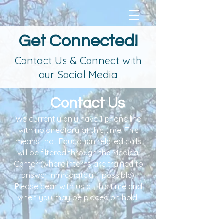
Get Connected!
Contact Us & Connect with
our Social Media
Contact Us
We currently only have 1 phone line
with no directory at this time. This
means that Education related calls
will be filtered through the Medical
Center (where interns are trained to
answer immediately if possible).
Please bear with us at this time and
when you may be placed on hold.