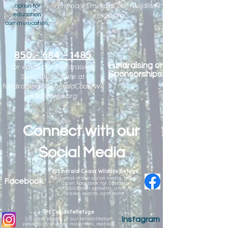
Emma@EmeraldCoastWildlifeR
option for
efuge.org
education
communication.
850 - 684 - 1485
Fundraising or
Or email our Fundraising
Sponsorships
Specialist, Claire at
fundraising
@EmeraldCoastWil
dlifeRefuge.org
.
Connect with our
Social Media
@Emerald Coast Wildlife Refuge
Our most active social media, follow
Facebook
us on Facebook for updates,
rehabilitation patients, unique
cases, events, and more!
@ECWildlifeRefuge
Up close photos of our rehabilitation
Instagram
patients (orphaned mammals, reptiles,