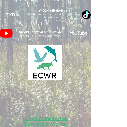
raptors, and more!) and ambassadors!
@ECWildlifeRefuge
TikTok
Check out our ambassador highlights,
patient releases,
updates, and more!
Emerald Coast Wildlife Refuge
YouTube
Tech Talks, Releases, and more!
Drop Off Injured or
Orphaned Wildlife: