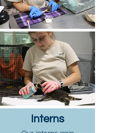
Interns
Our interns gain