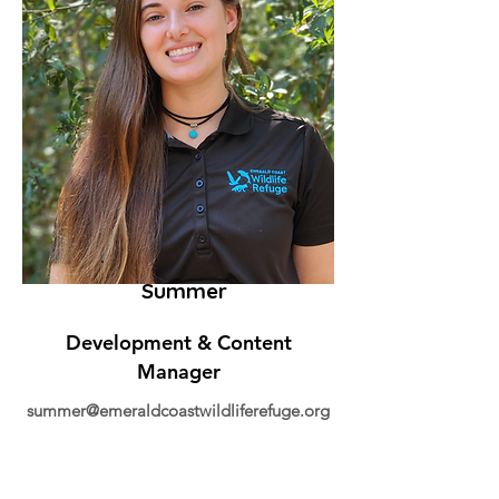
Summer
Development & Content
Manager
summer@emeraldcoastwildliferefuge.org