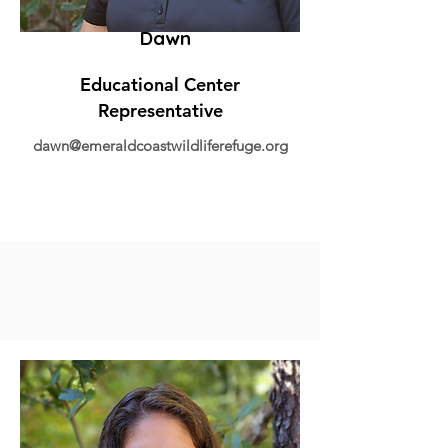
Dawn
Educational Center
Representative
dawn@emeraldcoastwildliferefuge.org