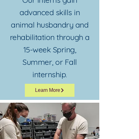
advanced skills in
animal husbandry and
rehabilitation through a
15-week Spring,
Summer, or Fall
internship.
Learn More