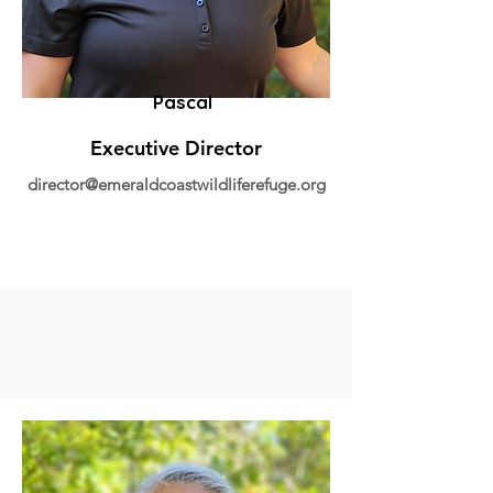
Pascal
Executive Director
director@emeraldcoastwildliferefuge.org