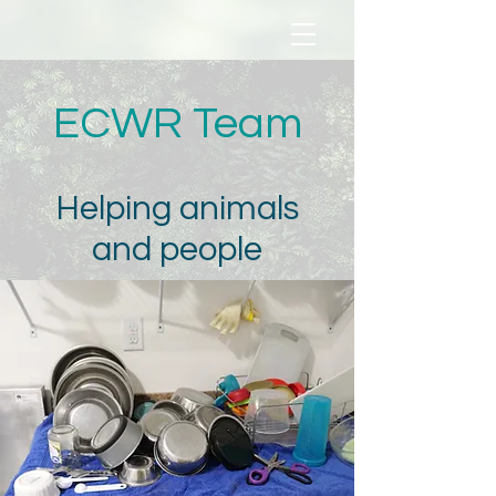
ECWR Team
Helping animals
and people