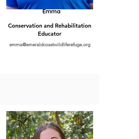
Emma
Conservation and Rehabilitation
Educator
emma@emeraldcoastwildliferefuge.org