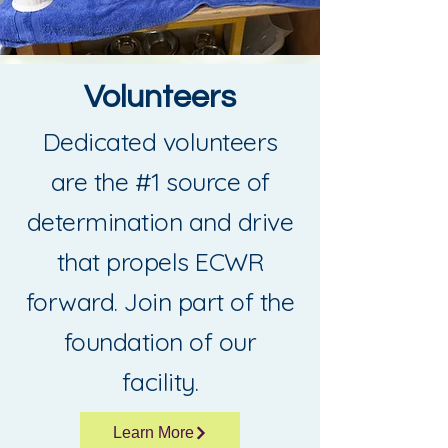
Volunteers
Dedicated volunteers
are the #1 source of
determination and drive
that propels ECWR
forward. Join part of the
foundation of our
facility.
Learn More