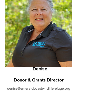
Denise
Donor & Grants Director
denise@emeraldcoastwildliferefuge.org