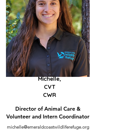
Michelle,
CVT
CWR
Director of Animal Care &
Volunteer and Intern Coordinator
michelle@emeraldcoastwildliferefuge.org