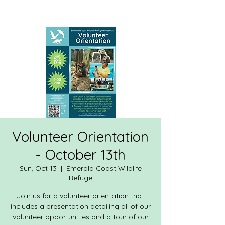
Volunteer Orientation
- October 13th
Sun, Oct 13
  |  
Emerald Coast Wildlife
Refuge
Join us for a volunteer orientation that
includes a presentation detailing all of our
volunteer opportunities and a tour of our