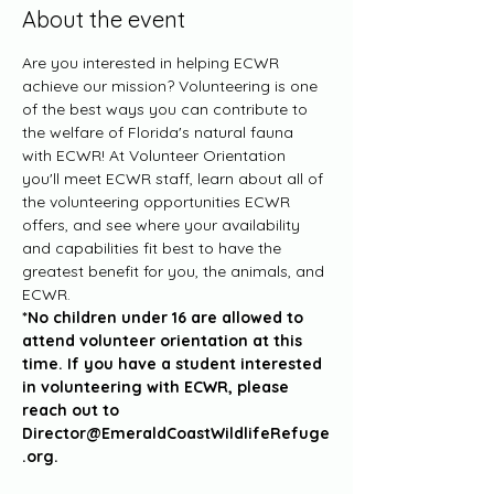
About the event
Are you interested in helping ECWR 
achieve our mission? Volunteering is one 
of the best ways you can contribute to 
the welfare of Florida's natural fauna 
with ECWR! At Volunteer Orientation 
you'll meet ECWR staff, learn about all of 
the volunteering opportunities ECWR 
offers, and see where your availability 
and capabilities fit best to have the 
greatest benefit for you, the animals, and 
ECWR. 
*No children under 16 are allowed to 
attend volunteer orientation at this 
time. If you have a student interested 
in volunteering with ECWR, please 
reach out to 
Director@EmeraldCoastWildlifeRefuge
.org.