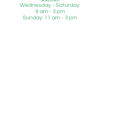
Wednesday - Saturday:
9 am - 3 pm
Sunday: 11 am - 3 pm
Injured or Orphaned Wildlife
850-684-1485
Daily
8 am - 4 pm
If we are unable to answer to phone during