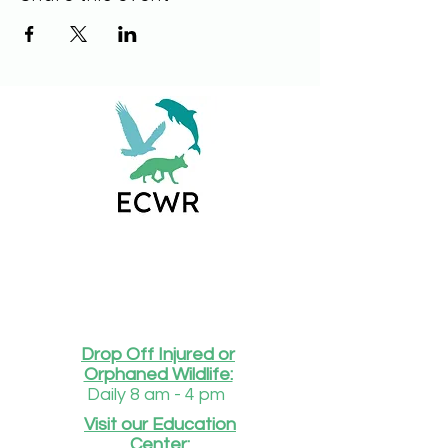
Drop Off Injured or
Orphaned Wildlife:
Daily 8 am - 4 pm
Visit our Education
Center: