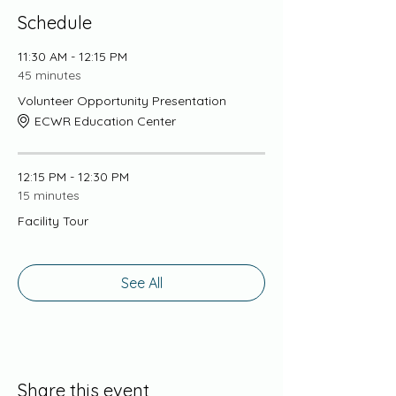
Schedule
11:30 AM - 12:15 PM
45 minutes
Volunteer Opportunity Presentation
ECWR Education Center
12:15 PM - 12:30 PM
15 minutes
Facility Tour
See All
Share this event