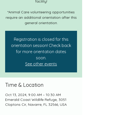
facility!
*Animal Care volunteering opportunities
require an additional orientation after this
general orientation.
Registration is closed for this
orientation session! Check back
for more orientation dates
soon.
See other events
Time & Location
Oct 13, 2024, 9:00 AM – 10:30 AM
Emerald Coast Wildlife Refuge, 3051
Cloptons Cir, Navarre, FL 32566, USA