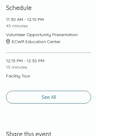
Schedule
11:30 AM - 12:15 PM
45 minutes
Volunteer Opportunity Presentation
ECWR Education Center
12:15 PM - 12:30 PM
15 minutes
Facility Tour
See All
Share this event