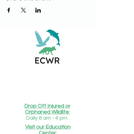
Drop Off Injured or
Orphaned Wildlife:
Daily 8 am - 4 pm
Visit our Education
Center: