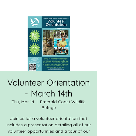
Volunteer Orientation
- March 14th
Thu, Mar 14
  |  
Emerald Coast Wildlife
Refuge
Join us for a volunteer orientation that
includes a presentation detailing all of our
volunteer opportunities and a tour of our