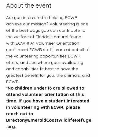
About the event
Are you interested in helping ECWR 
achieve our mission? Volunteering is one 
of the best ways you can contribute to 
the welfare of Florida's natural fauna 
with ECWR! At Volunteer Orientation 
you'll meet ECWR staff, learn about all of 
the volunteering opportunities ECWR 
offers, and see where your availability 
and capabilities fit best to have the 
greatest benefit for you, the animals, and 
ECWR. 
*No children under 16 are allowed to 
attend volunteer orientation at this 
time. If you have a student interested 
in volunteering with ECWR, please 
reach out to 
Director@EmeraldCoastWildlifeRefuge
.org.