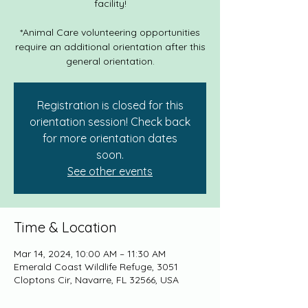
facility!
*Animal Care volunteering opportunities
require an additional orientation after this
general orientation.
Registration is closed for this
orientation session! Check back
for more orientation dates
soon.
See other events
Time & Location
Mar 14, 2024, 10:00 AM – 11:30 AM
Emerald Coast Wildlife Refuge, 3051
Cloptons Cir, Navarre, FL 32566, USA