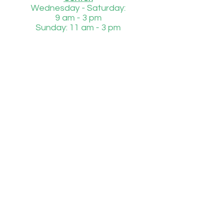
Wednesday - Saturday:
9 am - 3 pm
Sunday: 11 am - 3 pm
Injured or Orphaned Wildlife
850-684-1485
Daily
8 am - 4 pm
If we are unable to answer to phone during