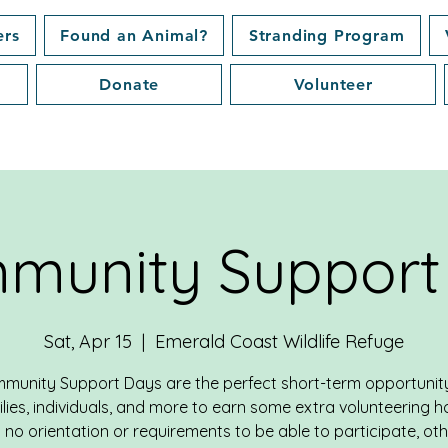
ers
Found an Animal?
Stranding Program
Donate
Volunteer
munity Support
Sat, Apr 15
  |  
Emerald Coast Wildlife Refuge
munity Support Days are the perfect short-term opportunity
lies, individuals, and more to earn some extra volunteering h
 no orientation or requirements to be able to participate, ot