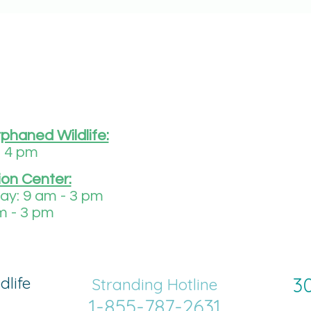
rphaned Wildlife:
- 4 pm
ion Center:
y: 9 am - 3 pm
m - 3 pm
dlife
30
Strand
ing Hotline
1-855-787-2631