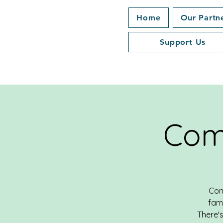
Home
Our Partn
Support Us
Com
Com
fami
There's