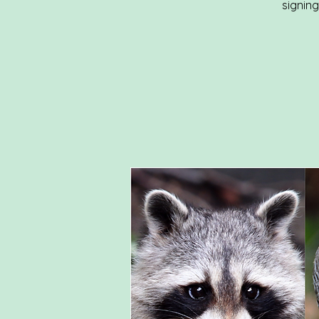
signin