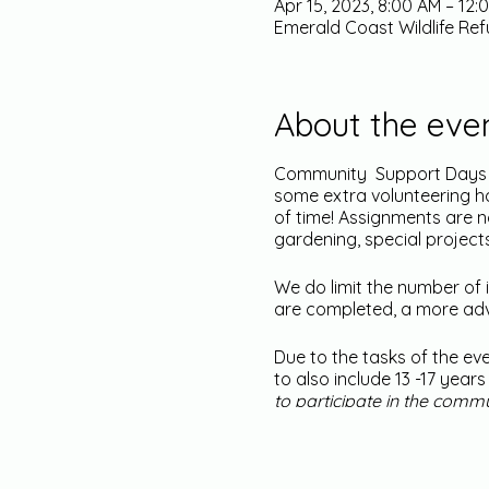
Apr 15, 2023, 8:00 AM – 12
Emerald Coast Wildlife Ref
About the eve
Community Support Days ar
some extra volunteering ho
of time! Assignments are 
gardening, special project
We do limit the number of i
are completed, a more adva
Due to the tasks of the ev
to also include 13 -17 yea
to participate in the comm