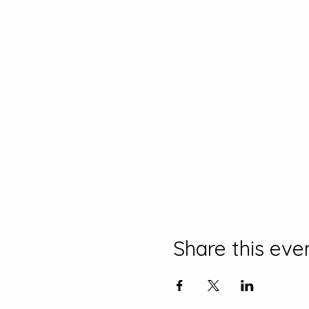
Share this eve