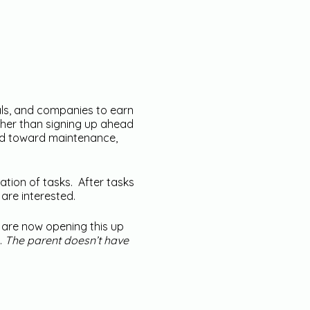
als, and companies to earn
ther than signing up ahead
ted toward maintenance,
ation of tasks. After tasks
are interested.
e are now opening this up
.
The parent doesn’t have