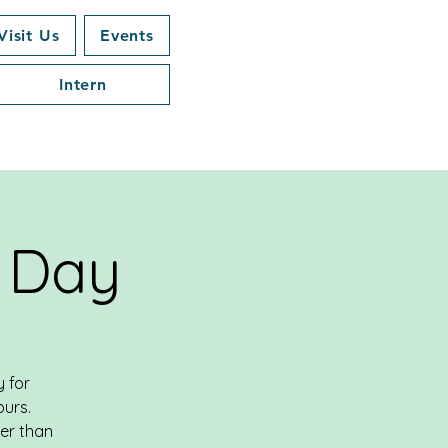
Visit Us
Events
Intern
 Day
 for
ours.
her than