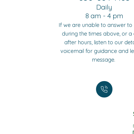
Daily
8 am - 4 pm
If we are unable to answer t
during the times above, or a c
after hours, listen to our det
voicemail for guidance and l
message.