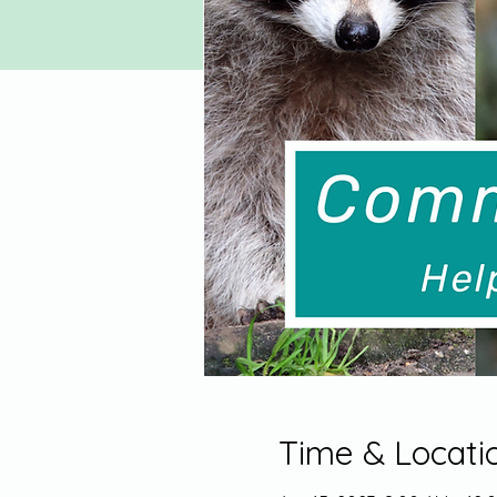
Time & Locati