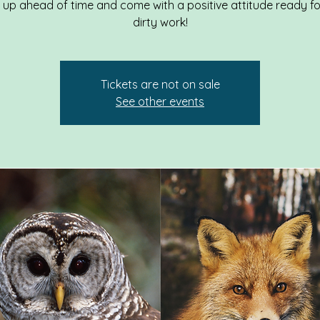
g up ahead of time and come with a positive attitude ready f
dirty work!
Tickets are not on sale
See other events