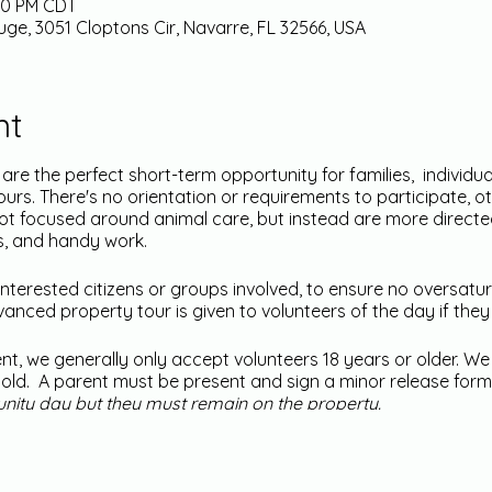
:00 PM CDT
uge, 3051 Cloptons Cir, Navarre, FL 32566, USA
nt
e the perfect short-term opportunity for families, individu
urs. There's no orientation or requirements to participate, o
not focused around animal care, but instead are more direc
s, and handy work.
nterested citizens or groups involved, to ensure no oversatur
nced property tour is given to volunteers of the day if they 
ent, we generally only accept volunteers 18 years or older. W
rs old. A parent must be present and sign a minor release form
unity day but they must remain on the property.