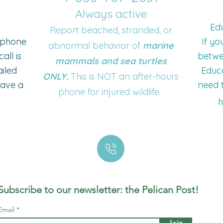
Always active
Edu
Report beached, stranded, or
o phone
If yo
abnormal behavior of
marine
all is
betwe
mammals and sea turtles
ailed
Educa
ONLY.
This is NOT an after-hours
eave a
need t
phone for injured wildlife.
h
Subscribe to our newsletter: the Pelican Post!
Email
Join