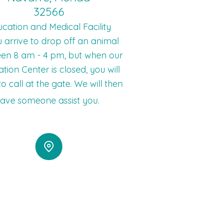
32566
cation and Medical Facility
u arrive to drop off an animal
en 8 am - 4 pm, but when our
tion Center is closed, you will
o call at the gate. We will then
ave someone assist you.