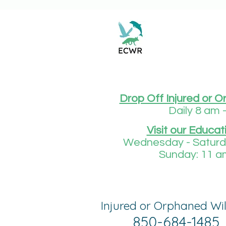
Drop Off Injured or O
Daily 8 am 
Visit our Educat
Wednesday - Saturda
Sunday: 11 a
Injured or Orphaned Wil
850-684-1485