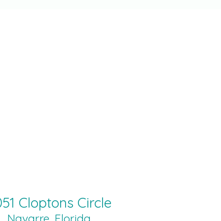
51 Cloptons Circle
Navarre, Florida