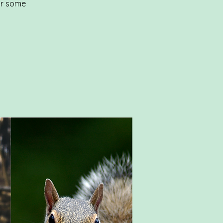
or some