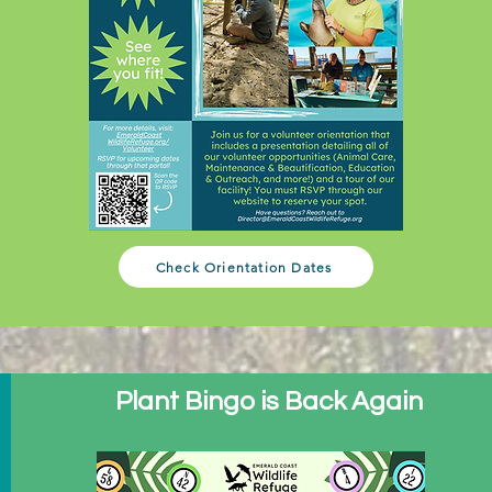
Check Orientation Dates
Plant Bingo is Back Again