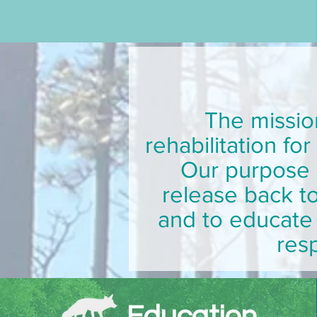
The missio
rehabilitation fo
Our purpose i
release back to
and to educate 
resp
Education