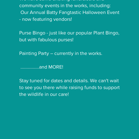
community events in the works, including:
Our Annual Batty Fangtastic Halloween Event
- now featuring vendors!
Purse Bingo - just like our popular Plant Bingo,
but with fabulous purses!
Painting Party – currently in the works.
...............and MORE!
Stay tuned for dates and details. We can't wait
to see you there while raising funds to support
the wildlife in our care!