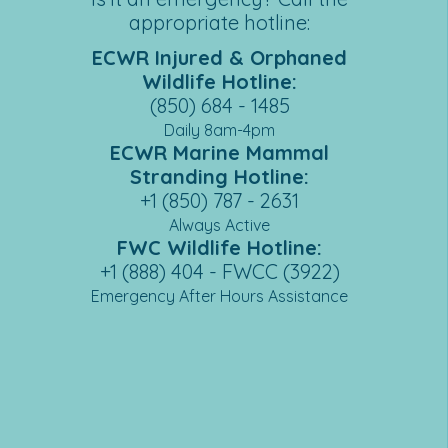
appropriate hotline:
ECWR Injured & Orphaned
Wildlife Hotline:
(850) 684 - 1485
Daily 8am-4pm
ECWR Marine Mammal
Stranding Hotline:
+1 (850) 787 - 26
31
Always Active
FWC Wildlife Hotline:
+1 (888) 404 - FWCC (3922)
Emergency After Hours Assistance