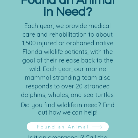
Found an Animal
in Need?
Each year, we provide medical
care and rehabilitation to about
1,500 injured or orphaned native
Florida wildlife patients, with the
goal of their release back to the
wild. Each year, our marine
mammal stranding team also
responds to over 20 stranded
dolphins, whales, and sea turtles.
Did you find wildlife in need? Find
out how we can help!
I Found an Animal
Is it an emergency? Call the