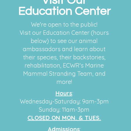
Visit Our
Education Center
We're open to the public!
Visit our Education Center (hours
below) to see our animal
ambassadors and learn about
their species, their backstories,
rehabilitation, ECWR's Marine
Mammal Stranding Team, and
more!
H
ours
:
Wednesday-Saturday: 9am-3pm
Sunday: 11am-3pm
CLOSED ON MON. & TUES.
Admissions
: