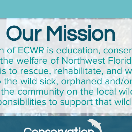
Our Mission
n of ECWR is education, conser
r the welfare of Northwest Florid
s to rescue, rehabilitate, and 
 the wild sick, orphaned and/or 
the community on the local wil
onsibilities to support that wild