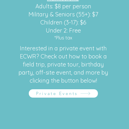
Adults: $8 per person
Military & Seniors (55+): $7
Children (3-17): $6
Under 2: Free
*Plus tax
Interested in a private event with
ECWR? Check out how to book a
field trip, private tour, birthday
party, off-site event, and more by
clicking the button below!
Private Events