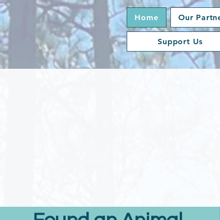
Home
Our Partn
Support Us