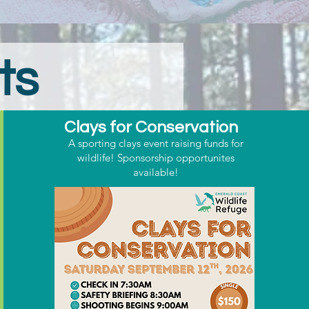
ts
Clays for Conservation
A sporting clays event raising funds for
wildlife! Sponsorship opportunites
available!