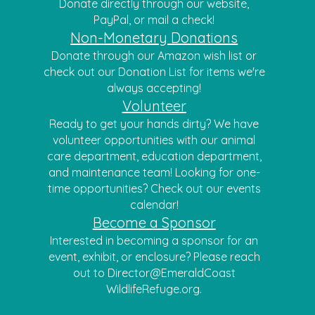
Donate directly through our website,
PayPal, or mail a check!
Non-
Monetary Donations
Donate thr
ough our
Amazon wish list
or
check out our
Donation List
for it
ems we're
always accepting!
Volunteer
Ready to get your hands dirty? We have
volunteer opportunities with our animal
care department, education department,
and maintenance team! Looking for one-
time opportunities? Check out our events
calendar!
Become a Sponsor
Interested in becoming a sponsor for an
event, exhibit, or enclosure? Please reach
out to Director@EmeraldCoast
WildlifeRefuge.org.