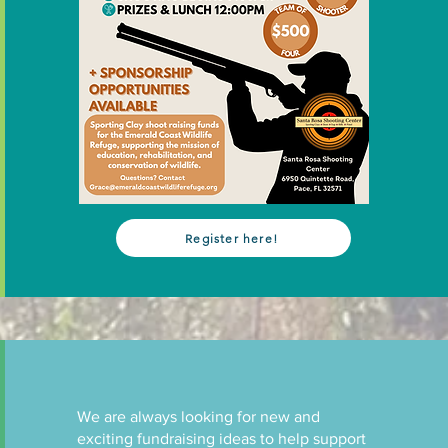
Register here!
We are always looking for new and
exciting fundraising ideas to help support