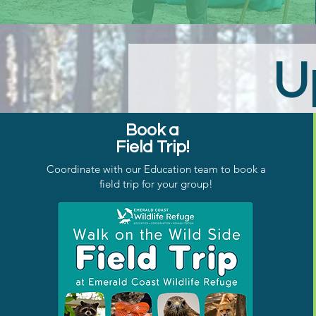
U
Book a
Field Trip!
Coordinate with our Education team to book a
field trip for your group!