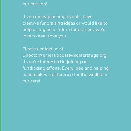
our mission!
If you enjoy planning events, have
creative fundraising ideas or would like to
help us organize future fundraisers, we'd
love to hear from you.
Please contact us at
Director@emeraldcoastwildliferefuge.org
if you're interested in joining our
fundraising efforts. Every idea and helping
hand makes a difference for the wildlife in
our care!