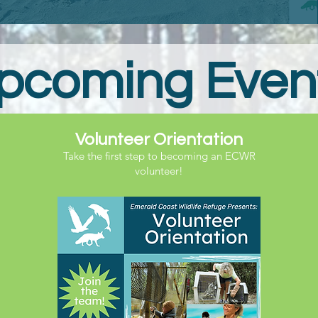
pcoming Even
Volunteer Orientation
Take the first step to becoming an ECWR
volunteer!