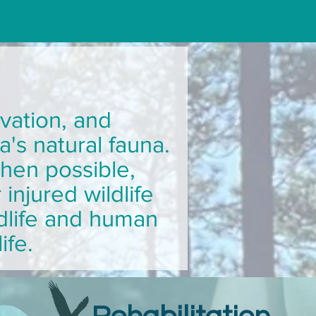
vation, and
a's natural fauna.
when possible,
injured wildlife
dlife and human
life.