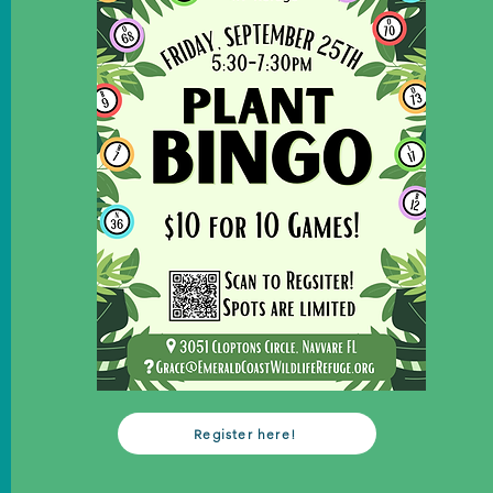
Register here!