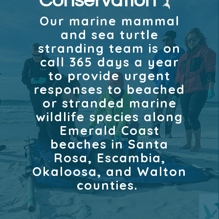
Conservation
Our marine mammal
and sea turtle
stranding team is on
call 365 days a year
to provide urgent
responses to beached
or stranded marine
wildlife species along
Emerald Coast
beaches in Santa
Rosa, Escambia,
Okaloosa, and Walton
counties.