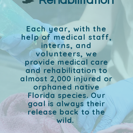
Rehabilitation
Each year, with the
help of medical staff,
interns, and
volunteers, w
e
provide medical care
and rehabilitation to
almost 2,000 injured or
orphaned native
Florida species. Our
goal is always their
release back to the
wild.