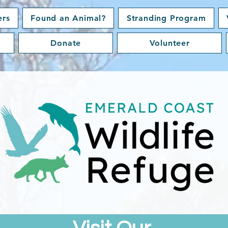
ers
Found an Animal?
Stranding Program
Donate
Volunteer