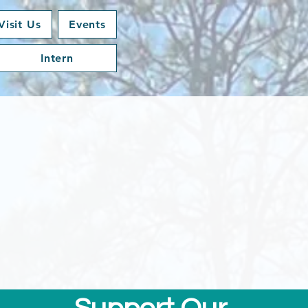
Visit Us
Events
Intern