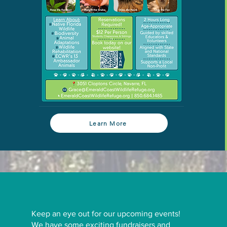
Learn More
Keep an eye out for our upcoming events!
We have some exciting fundraisers and