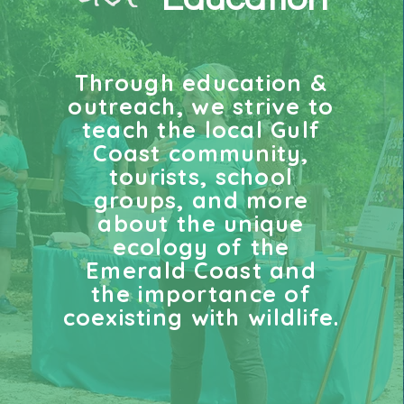
Through education &
outreach, we strive to
teach
the local Gulf
Coast community,
tourists, school
groups, and more
about the unique
ecology of the
Emerald Coast and
the importance of
coexisting with wildlife
.