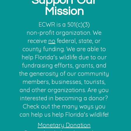
Support Our
Mission
ECWR is a 501(c)(3)
non-profit organization. We
receive
no
federal, state, or
county funding. We are able to
help Florida's wildlife due to our
fundraising efforts, grants, and
the generosity of our community
members, businesses, tourists,
and other organizations. Are you
interested in becoming a donor?
Check out the many ways you
can help us help F
l
orida's wildlife!
Monetary Donation